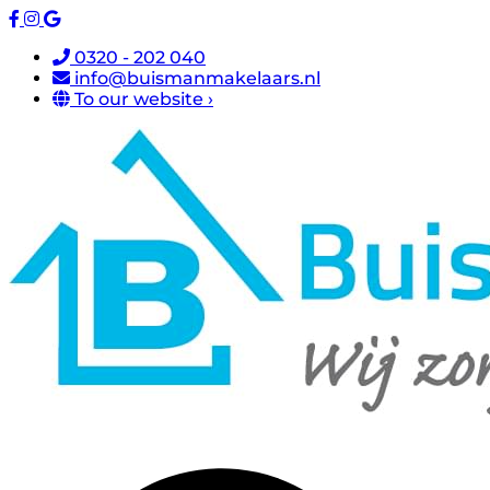
0320 - 202 040
info@buismanmakelaars.nl
To our website ›