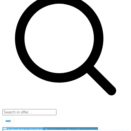
Schedule a viewing
Make an offer!
Valuation