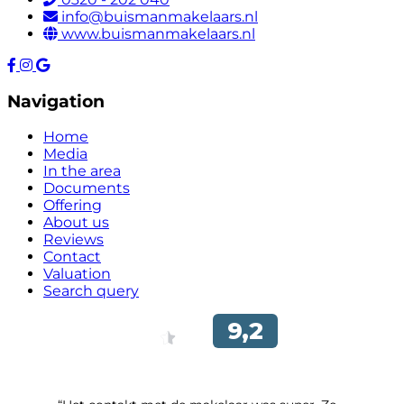
info@buismanmakelaars.nl
www.buismanmakelaars.nl
Navigation
Home
Media
In the area
Documents
Offering
About us
Reviews
Contact
Valuation
Search query