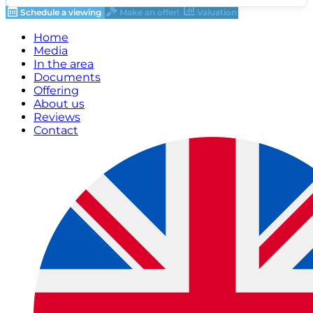
Schedule a viewing
Make an offer!
Valuation
Home
Media
In the area
Documents
Offering
About us
Reviews
Contact