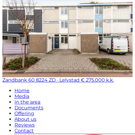
Zandbank 60
8224 ZD · Lelystad
€ 275.000 k.k.
Home
Media
In the area
Documents
Offering
About us
Reviews
Contact