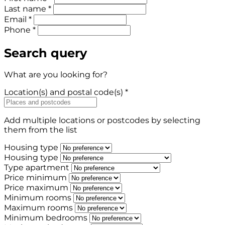
Last name *
Email *
Phone *
Search query
What are you looking for?
Location(s) and postal code(s) *
Add multiple locations or postcodes by selecting
them from the list
Housing type
Housing type
Type apartment
Price minimum
Price maximum
Minimum rooms
Maximum rooms
Minimum bedrooms