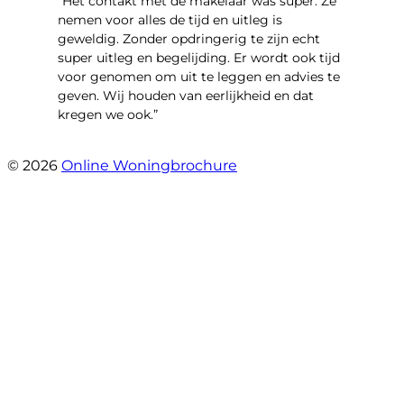
“Het contakt met de makelaar was super. Ze
nemen voor alles de tijd en uitleg is
geweldig. Zonder opdringerig te zijn echt
super uitleg en begelijding. Er wordt ook tijd
voor genomen om uit te leggen en advies te
geven. Wij houden van eerlijkheid en dat
kregen we ook.”
- Langevelderslag 80
© 2026
Online Woningbrochure