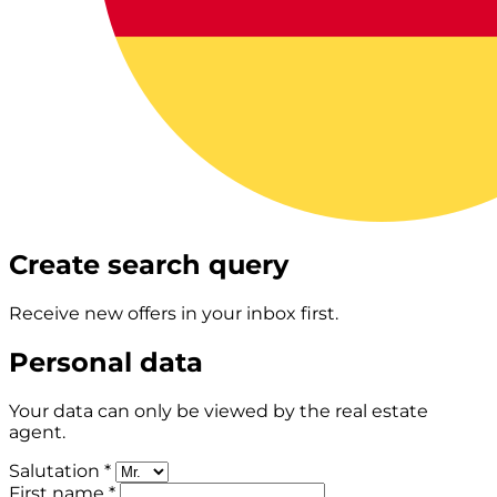
Create search query
Receive new offers in your inbox first.
Personal data
Your data can only be viewed by the real estate
agent.
Salutation *
First name *