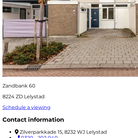
Zandbank 60
8224 ZD Lelystad
Schedule a viewing
Contact information
Zilverparkkade 15, 8232 WJ Lelystad
0320 - 202 040