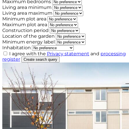
Maximum bedrooms
Living area minimum
Living area maximum
Minimum plot area
Maximum plot area
Construction period
Location of the garden
Minimum energy label
Inhabitation
I agree with the
Privacy statement
and
processing
register
Create search query